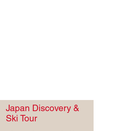
Japan Discovery &
Ski Tour