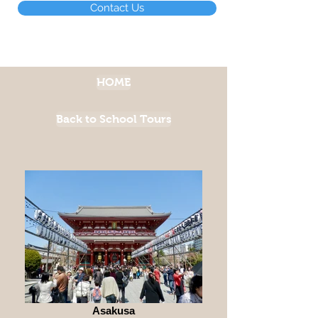
Contact Us
HOME
Back to School Tours
Asakusa