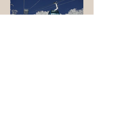
Naeba
Naeba ski lift
Naeba
Prince Hotel onsen