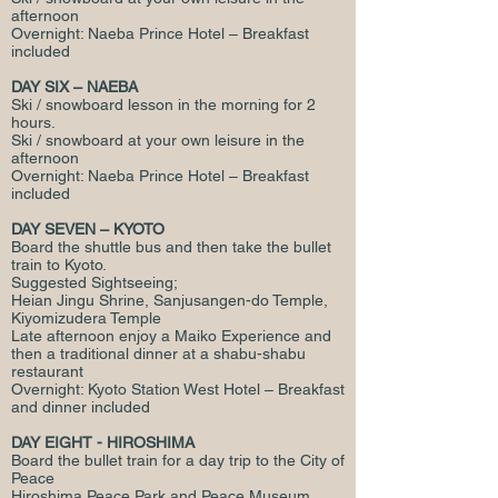
afternoon
Overnight: Naeba Prince Hotel – Breakfast
included
DAY SIX – NAEBA
Ski / snowboard lesson in the morning for 2
hours.
Ski / snowboard at your own leisure in the
afternoon
Overnight: Naeba Prince Hotel – Breakfast
included
DAY SEVEN – KYOTO
Board the shuttle bus and then take the bullet
train to Kyoto.
Suggested Sightseeing;
Heian Jingu Shrine, Sanjusangen-do Temple,
Kiyomizudera Temple
Late afternoon enjoy a Maiko Experience and
then a traditional dinner at a shabu-shabu
restaurant
Overnight: Kyoto Station West Hotel – Breakfast
and dinner included
DAY EIGHT - HIROSHIMA
Board the bullet train for a day trip to the City of
Peace
Hiroshima Peace Park and Peace Museum