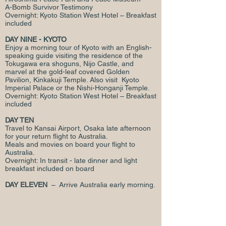
A-Bomb Survivor Testimony
Overnight: Kyoto Station West Hotel – Breakfast
included
DAY NINE - KYOTO
Enjoy a morning tour of Kyoto with an English-
speaking guide visiting the residence of the
Tokugawa era shoguns, Nijo Castle, and
marvel at the gold-leaf covered Golden
Pavilion, Kinkakuji Temple. Also visit Kyoto
Imperial Palace or the Nishi-Honganji Temple.
Overnight: Kyoto Station West Hotel – Breakfast
included
DAY TEN
Travel to Kansai Airport, Osaka late afternoon
for your return flight to Australia.
Meals and movies on board your flight to
Australia.
Overnight: In transit - late dinner and light
breakfast included on board
DAY ELEVEN
– Arrive Australia early morning.