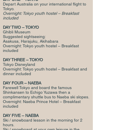
Depart Australia on your international flight to
Tokyo.
Overnight: Tokyo youth hostel – Breakfast
included
DAY TWO – TOKYO
Ghibli Museum
Suggested sightseeing:
Asakusa, Harajuku, Akihabara
Overnight: Tokyo youth hostel – Breakfast
included
DAY THREE – TOKYO
Tokyo Disneyland
Overnight: Tokyo youth hostel – Breakfast and
dinner included
DAY FOUR – NAEBA
Farewell Tokyo and board the famous
Shinkansen to Echigo Yuzawa then a
complimentary shuttle bus to Naeba ski slopes.
Overnight: Naeba Prince Hotel – Breakfast
included
DAY FIVE – NAEBA
Ski / snowboard lesson in the morning for 2
hours.
Ski / snowboard at your own leisure in the