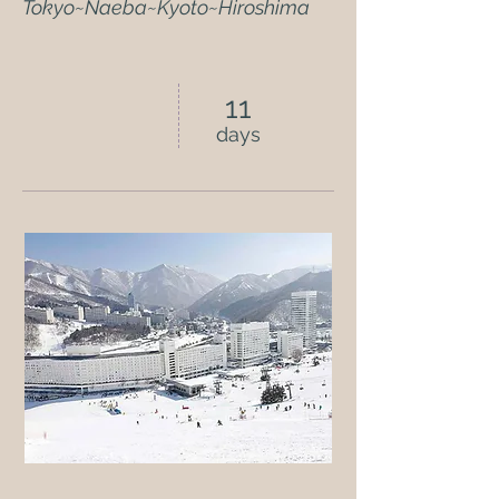
Tokyo~Naeba~Kyoto~Hiroshima
11
days