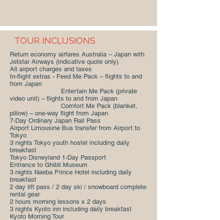
TOUR INCLUSIONS
Return economy airfares Australia – Japan with
Jetstar Airways (indicative quote only)
All airport charges and taxes
In-flight extras - Feed Me Pack – flights to and
from Japan
Entertain Me Pack (private
video unit) – flights to and from Japan
Comfort Me Pack (blanket,
pillow) – one-way flight from Japan
7-Day Ordinary Japan Rail Pass
Airport Limousine Bus transfer from Airport to
Tokyo
3 nights Tokyo youth hostel including daily
breakfast
Tokyo Disneyland 1-Day Passport
Entrance to Ghibli Museum
3 nights Naeba Prince Hotel including daily
breakfast
2 day lift pass / 2 day ski / snowboard complete
rental gear
2 hours morning lessons x 2 days
3 nights Kyoto inn including daily breakfast
Kyoto Morning Tour