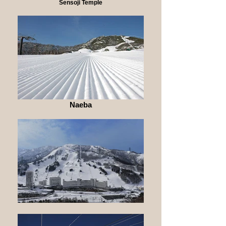
Sensoji Temple
Naeba