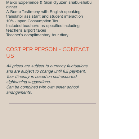
Maiko Experience & Gion Gyuzen shabu-shabu
dinner
A-Bomb Testimony with English-speaking
translator assistant and student interaction
10% Japan Consumption Tax
Included teacher/s as specified including
teacher’s airport taxes
Teacher’s complimentary tour diary
COST PER PERSON - CONTACT
US
All prices are subject to currency fluctuations
and are subject to change until full payment.
Tour Itinerary is based on self-escorted
sightseeing suggestions.
Can be combined with own sister school
arrangements.