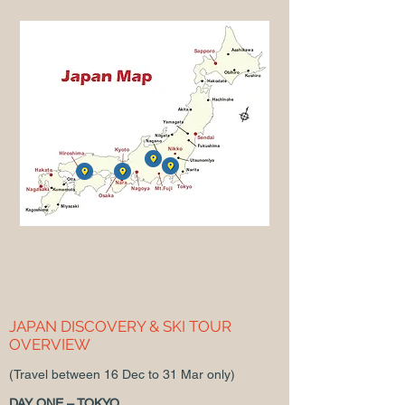
JAPAN DISCOVERY & SKI TOUR
OVERVIEW
(Travel between 16 Dec to 31 Mar only)
DAY ONE – TOKYO