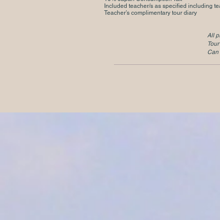
Included teacher/s as specified including te
Teacher’s complimentary tour diary
All p
Tour
Can 