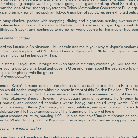
for shopping, people-watching, movie-going, eating and drinking. West Shinjuku, on 
om the tops of the soaring skyscrapers. Tokyo Metropolitan Government Buildings
 panoramic view of metropolitan Tokyo. A number of sculptures are exhibited outsi
 busy districts, packed with shopping, dining and nightspots serving swarms of vi
intersection in front of the station's Hachiko Exit. A statue of a loyal dog named 
f Shibuya Station, and continued to do so for years even after his master had pas
nd dinner included
d the luxurious Shinkansen – bullet train and make your way to Japan’s ancient ca
 Buddhist Temples and 270 Shinto Shrines. Kyoto is the 7th largest city in Japan. 
side including the famous Mt. Fuji.
districts. As you stroll through the Gion area in the early evening you will see 
your group to visit a local teahouse in Gion and learn about the secret world of
d pose for photos with the group.
nd dinner included
some of Kyoto’s famous temples and shrines with a coach tour including English s
an would not be complete without a photo in front of this Golden Pavilion. The first 
is a Zen style temple. Both the second and third floors are covered with gold leaf 
e first Tokugawa Shogun, Ieyasu. To safeguard against treachery, the Shogun had t
ng boards) and concealed chambers where bodyguards could keep watch. Visit 
Kitano Tenmangu Shrine (Saturdays, Sundays, holidays, and specific days.
Heian Ji
 celebrate the 1101 year anniversary of the founding of the city of Kyoto.
gest wooden structure, housing 1,001 life-size statues of Buddhist Kannon deities d
m the World Heritage Site of Kiyomizu-dera is superb. The historic shopping lane 
lunch and dinner included
o see the giant Daibutsu - Big Buddha - in Todaiji Temple. Enjoy lunch in Nara Par