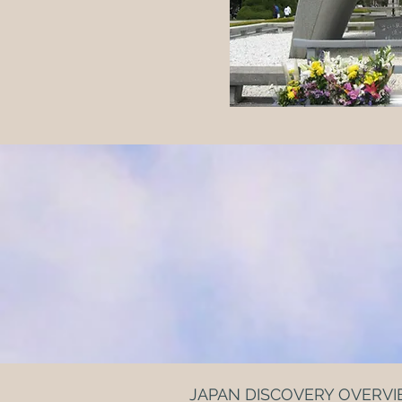
JAPAN DISCOVERY OVERV