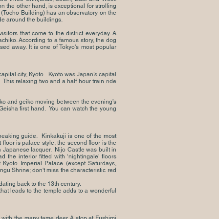
the other hand, is exceptional for strolling
 (Tocho Building) has an observatory on the
de around the buildings.
sitors that come to the district everyday. A
Hachiko. According to a famous story, the dog
sed away. It is one of Tokyo's most popular
pital city, Kyoto. Kyoto was Japan’s capital
This relaxing two and a half hour train ride
maiko and geiko moving between the evening’s
 Geisha first hand. You can watch the young
peaking guide. Kinkakuji is one of the most
floor is palace style, the second floor is the
on Japanese lacquer. Nijo Castle was built in
he interior fitted with ‘nightingale’ floors
Kyoto Imperial Palace (except Saturdays,
ngu Shrine; don't miss the characteristic red
ating back to the 13th century.
that leads to the temple adds to a wonderful
k with the many tame deer. A stop at Fushimi