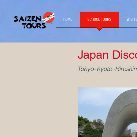
HOME
SCHOOL TOURS
WISH 
Japan Disc
Tokyo~Kyoto~Hiroshi