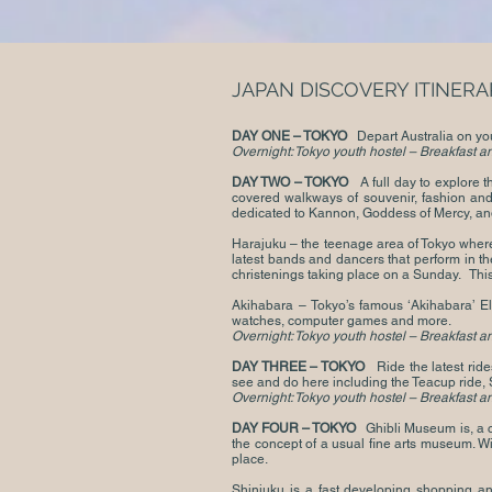
JAPAN DISCOVERY ITINERA
DAY ONE – TOKYO
Depart Australia on your
Overnight: Tokyo youth hostel – Breakfast a
DAY TWO – TOKYO
A full day to explore 
covered walkways of souvenir, fashion and
dedicated to Kannon, Goddess of Mercy, and
Harajuku – the teenage area of Tokyo where 
latest bands and dancers that perform in t
christenings taking place on a S
Akihabara – Tokyo’s famous ‘Akihabara’ El
watches, computer games and more.
Overnight: Tokyo youth hostel – Breakfast a
DAY THREE – TOKYO
Ride the latest rid
see and do here including the Teacup ride, 
Overnight: Tokyo youth hostel – Breakfast a
DAY FOUR – TOKYO
Ghibli Museum is, a c
the concept of a usual fine arts museum. Wi
place.
Shinjuku is a fast developing shopping an