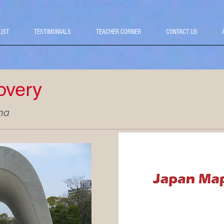
LIST
TESTIMONIALS
TEACHER CORNER
CONTACT US
overy
ma
Priced from: $2,670 pe