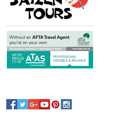
Copyright © Saizen Tours