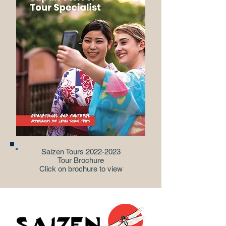
Saizen Tours
2022-2023
Tour Brochure
Click on brochure to view